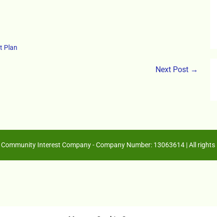
t Plan
Next Post →
Community Interest Company - Company Number: 13063614 | All rights 