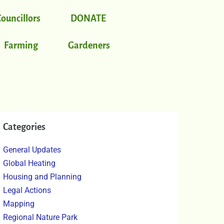
Councillors
DONATE
Farming
Gardeners
Categories
General Updates
Global Heating
Housing and Planning
Legal Actions
Mapping
Regional Nature Park