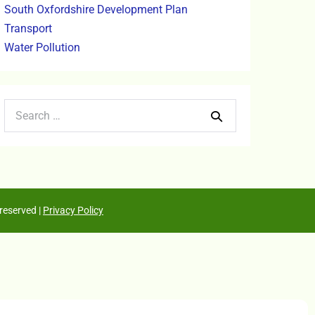
South Oxfordshire Development Plan
Transport
Water Pollution
reserved |
Privacy Policy