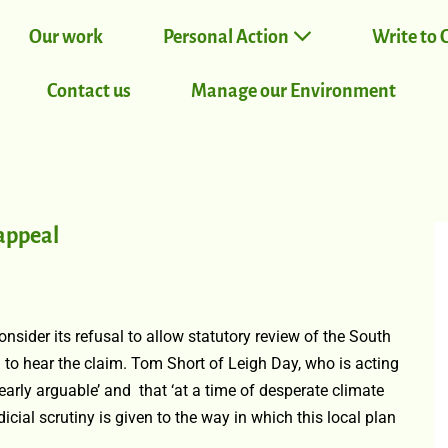
Our work
Personal Action
Write to 
Contact us
Manage our Environment
appeal
nsider its refusal to allow statutory review of the South
to hear the claim. Tom Short of Leigh Day, who is acting
arly arguable’ and that ‘at a time of desperate climate
udicial scrutiny is given to the way in which this local plan