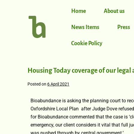
Home
About us
News Items
Press
Cookie Policy
Housing Today coverage of our legal 
Posted on
6 April 2021
Bioabundance is asking the planning court to reco
Oxfordshire Local Plan after Judge Dove refused 
for Bioabundance commented that the case is ‘cle
emergency, our client considers it vital that full j
was pushed through by central government.’