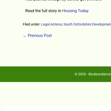
Read the full story in
Housing Today
Filed under:
Legal Actions
,
South Oxfordshire Developmen
← Previous Post
© 2026 - Bioabundance 