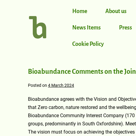
Home
About us
News Items
Press
Cookie Policy
Bioabundance Comments on the Joint
Posted on
4 March 2024
Bioabundance agrees with the Vision and Objectiv
that Zero carbon, nature restored and the wellbeing 
Bioabundance Community Interest Company (170 m
groups, predominantly in South Oxfordshire). Meeti
The vision must focus on achieving the objectives by