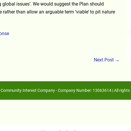
ng global issues’. We would suggest the Plan should
e rather than allow an arguable term ‘viable’ to pit nature
ponse
Next Post →
Community Interest Company - Company Number: 13063614 | All rights 