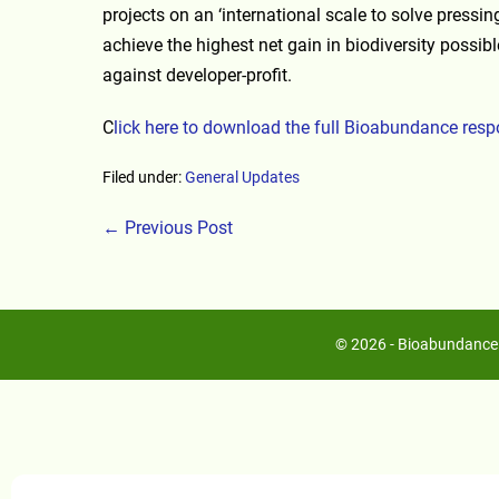
projects on an ‘international scale to solve pressi
achieve the highest net gain in biodiversity possibl
against developer-profit.
C
lick here to download the full Bioabundance res
Filed under:
General Updates
← Previous Post
© 2026 - Bioabundance 