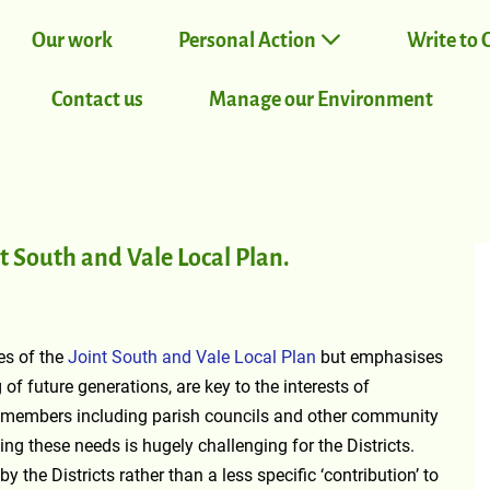
Our work
Personal Action
Write to 
Contact us
Manage our Environment
 South and Vale Local Plan.
es of the
Joint South and Vale Local Plan
but emphasises
of future generations, are key to the interests of
embers including parish councils and other community
ng these needs is hugely challenging for the Districts.
 the Districts rather than a less specific ‘contribution’ to