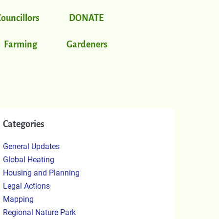
Councillors
DONATE
Farming
Gardeners
Categories
General Updates
Global Heating
Housing and Planning
Legal Actions
Mapping
Regional Nature Park