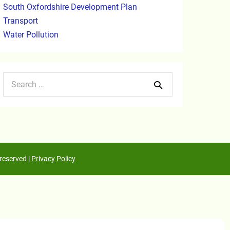
South Oxfordshire Development Plan
Transport
Water Pollution
reserved |
Privacy Policy