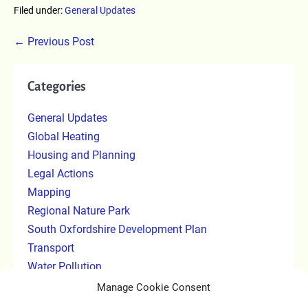
Filed under:
General Updates
← Previous Post
Categories
General Updates
Global Heating
Housing and Planning
Legal Actions
Mapping
Regional Nature Park
South Oxfordshire Development Plan
Transport
Water Pollution
Manage Cookie Consent