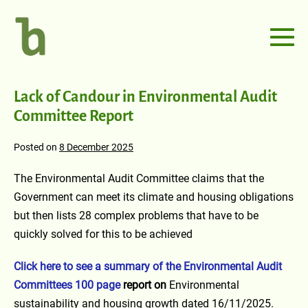
Lack of Candour in Environmental Audit
Committee Report
Posted on
8 December 2025
The Environmental Audit Committee claims that the
Government can meet its climate and housing obligations
but then lists 28 complex problems that have to be
quickly solved for this to be achieved
Click here to see a summary of the Environmental Audit
Committees 100 page
report on
Environmental
sustainability and housing growth dated 16/11/2025.