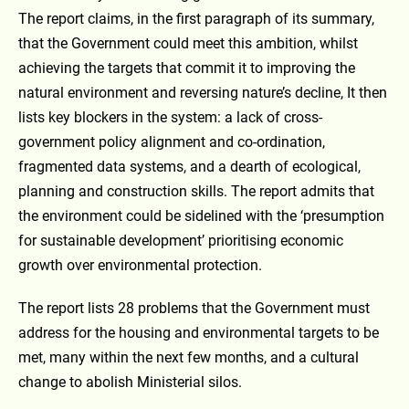
The report claims, in the first paragraph of its summary,
that the Government could meet this ambition, whilst
achieving the targets that commit it to improving the
natural environment and reversing nature’s decline, It then
lists key blockers in the system: a lack of cross-
government policy alignment and co-ordination,
fragmented data systems, and a dearth of ecological,
planning and construction skills. The report admits that
the environment could be sidelined with the ‘presumption
for sustainable development’ prioritising economic
growth over environmental protection.
The report lists 28 problems that the Government must
address for the housing and environmental targets to be
met, many within the next few months, and a cultural
change to abolish Ministerial silos.