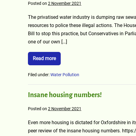
Posted on
2 November 2021
The privatised water industry is dumping raw sew
resources to police these illegal actions. The Ho
Bill to stop this practice, but Conservatives in Pa
one of our own […]
Read more
Filed under:
Water Pollution
Insane housing numbers!
Posted on
2 November 2021
Even more housing is dictated for Oxfordshire in it
peer review of the insane housing numbers. https