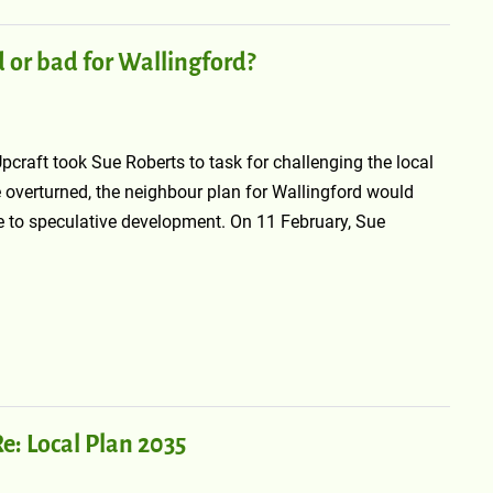
d or bad for Wallingford?
craft took Sue Roberts to task for challenging the local
e overturned, the neighbour plan for Wallingford would
le to speculative development. On 11 February, Sue
e: Local Plan 2035