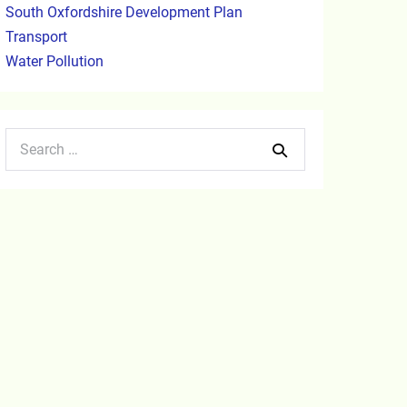
South Oxfordshire Development Plan
Transport
Water Pollution