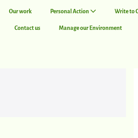
Our work
Personal Action
Write to 
Contact us
Manage our Environment