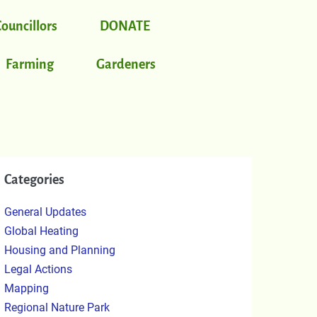
Councillors
DONATE
Farming
Gardeners
Categories
General Updates
Global Heating
Housing and Planning
Legal Actions
Mapping
Regional Nature Park