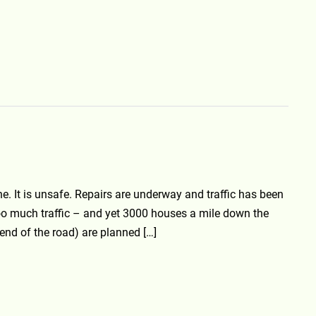
. It is unsafe. Repairs are underway and traffic has been
oo much traffic – and yet 3000 houses a mile down the
 end of the road) are planned […]