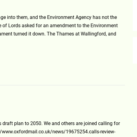
age into them, and the Environment Agency has not the
use of Lords asked for an amendment to the Environment
rliament turned it down. The Thames at Wallingford, and
s draft plan to 2050. We and others are joined calling for
://www.oxfordmail.co.uk/news/19675254.calls-review-