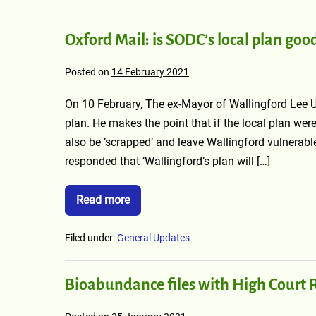
Oxford Mail: is SODC’s local plan goo
Posted on
14 February 2021
On 10 February, The ex-Mayor of Wallingford Lee Up
plan. He makes the point that if the local plan wer
also be ‘scrapped’ and leave Wallingford vulnerab
responded that ‘Wallingford’s plan will […]
Read more
Filed under:
General Updates
Bioabundance files with High Court R