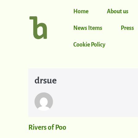
Home
About us
News Items
Press
Cookie Policy
drsue
Rivers of Poo