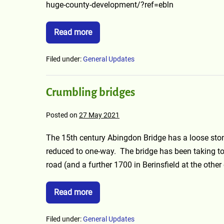
huge-county-development/?ref=ebln
Read more
Filed under:
General Updates
Crumbling bridges
Posted on
27 May 2021
The 15th century Abingdon Bridge has a loose stone
reduced to one-way. The bridge has been taking t
road (and a further 1700 in Berinsfield at the other
Read more
Filed under:
General Updates